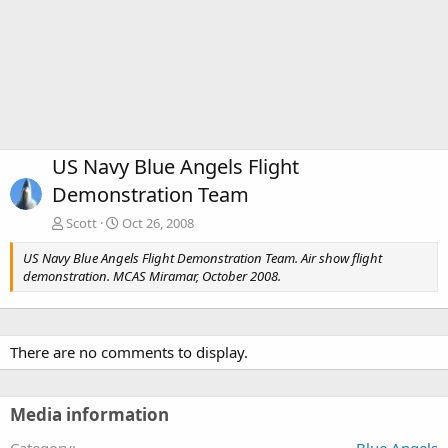
US Navy Blue Angels Flight
Demonstration Team
Scott
Oct 26, 2008
US Navy Blue Angels Flight Demonstration Team. Air show flight
demonstration. MCAS Miramar, October 2008.
There are no comments to display.
Media information