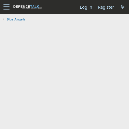
Log in
Register
Blue Angels