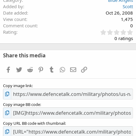
Category
Blue Angels
Added by
Scott
Date added
Oct 26, 2008
View count
1,475
Comment count
0
0
Rating
.
0 ratings
0
0
s
Share this media
t
a
Facebook
Twitter
Reddit
Pinterest
Tumblr
WhatsApp
Email
Link
r
(
s
Copy image link
)
Copy image BB code
Copy URL BB code with thumbnail