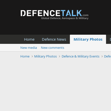
Home
Defence News
Military Photos
New media
New comments
Home
Military Photos
Defence & Military Events
Defe