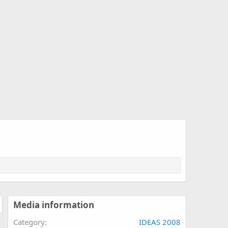
Media information
Category
IDEAS 2008