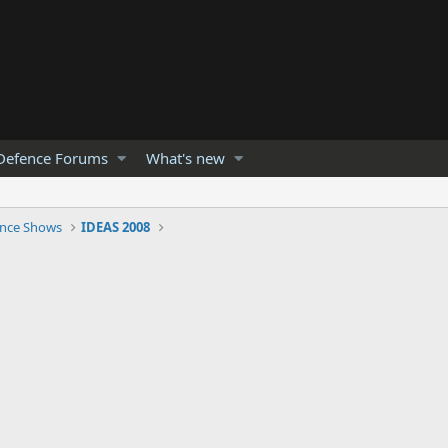
Defence Forums
What's new
nce Shows
IDEAS 2008