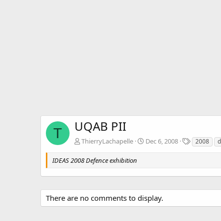
UQAB PII
T
T
ThierryLachapelle
Dec 6, 2008
2008
d
a
g
IDEAS 2008 Defence exhibition
s
There are no comments to display.