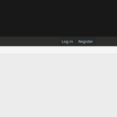
Log in
Register