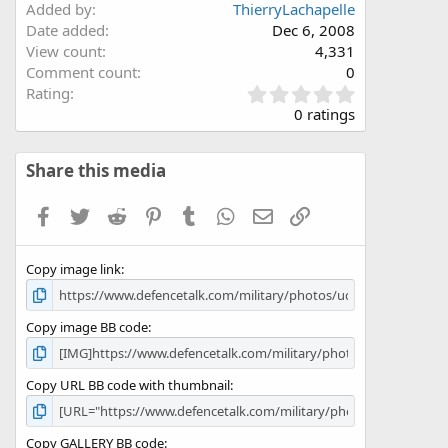
Added by
ThierryLachapelle
Date added
Dec 6, 2008
View count
4,331
Comment count
0
0
Rating
.
0 ratings
0
0
s
Share this media
t
a
Facebook
Twitter
Reddit
Pinterest
Tumblr
WhatsApp
Email
Link
r
(
s
Copy image link
)
Copy image BB code
Copy URL BB code with thumbnail
Copy GALLERY BB code