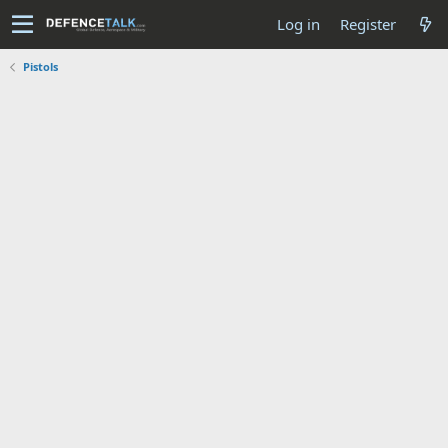
Log in
Register
Pistols