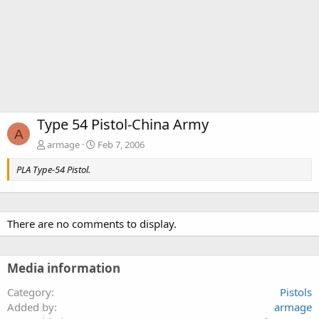
Type 54 Pistol-China Army
A
armage
Feb 7, 2006
PLA Type-54 Pistol.
There are no comments to display.
Media information
Category
Pistols
Added by
armage