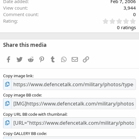
Date added
Feb 7, 2006
View count
3,944
Comment count
0
0
Rating
.
0 ratings
0
0
s
Share this media
t
a
Facebook
Twitter
Reddit
Pinterest
Tumblr
WhatsApp
Email
Link
r
(
s
Copy image link
)
Copy image BB code
Copy URL BB code with thumbnail
Copy GALLERY BB code