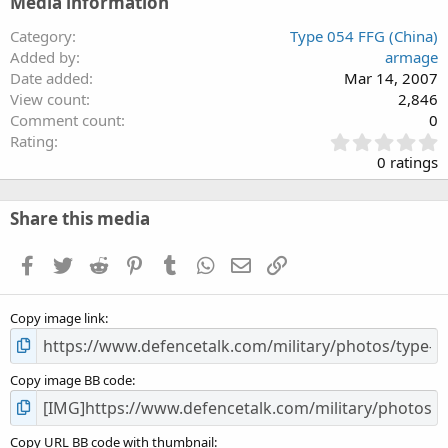
Media information
Category
Type 054 FFG (China)
Added by
armage
Date added
Mar 14, 2007
View count
2,846
Comment count
0
0
Rating
.
0 ratings
0
0
s
Share this media
t
a
Facebook
Twitter
Reddit
Pinterest
Tumblr
WhatsApp
Email
Link
r
(
s
Copy image link
)
Copy image BB code
Copy URL BB code with thumbnail