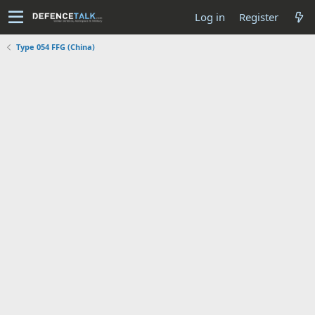
Log in
Register
Type 054 FFG (China)