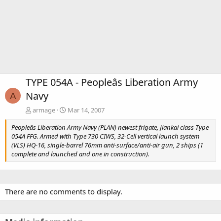
TYPE 054A - Peopleâs Liberation Army
Navy
A
armage
Mar 14, 2007
Peopleâs Liberation Army Navy (PLAN) newest frigate, Jiankai class Type
054A FFG. Armed with Type 730 CIWS, 32-Cell vertical launch system
(VLS) HQ-16, single-barrel 76mm anti-surface/anti-air gun, 2 ships (1
complete and launched and one in construction).
There are no comments to display.