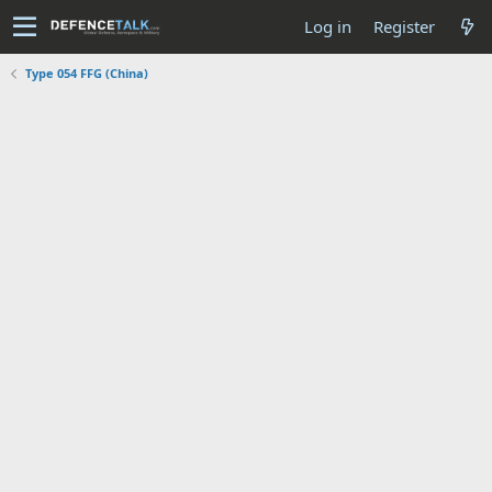
Log in
Register
Type 054 FFG (China)