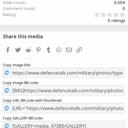
View count
3,509
Comment count
0
0
Rating
.
0 ratings
0
0
s
Share this media
t
a
Facebook
Twitter
Reddit
Pinterest
Tumblr
WhatsApp
Email
Link
r
(
s
Copy image link
)
Copy image BB code
Copy URL BB code with thumbnail
Copy GALLERY BB code