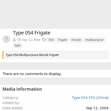
Type 054 Frigate
T
Sep 12, 2004
054
frigate
missile
multipurpose
a
type
g
s
Type 054 Multipurpose Missile Frigate
There are no comments to display.
Media information
Category
Type 054 FFG (China)
Added by
Date added
Sep 12, 2004