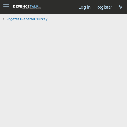
Log in
Register
Frigates (General) (Turkey)