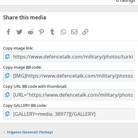
0
0
s
Share this media
t
a
Facebook
Twitter
Reddit
Pinterest
Tumblr
WhatsApp
Email
Link
r
(
s
Copy image link
)
Copy image BB code
Copy URL BB code with thumbnail
Copy GALLERY BB code
Frigates (General) (Turkey)