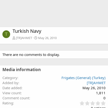
Turkish Navy
T
[TR]AHMET
May 26, 2010
There are no comments to display.
Media information
Category
Frigates (General) (Turkey)
Added by
[TR]AHMET
Date added
May 26, 2010
View count
1,811
Comment count
0
0
Rating
.
0 ratings