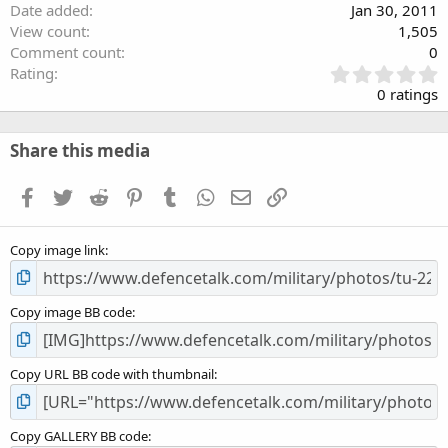
Date added
Jan 30, 2011
View count
1,505
Comment count
0
0
Rating
.
0 ratings
0
0
s
Share this media
t
a
Facebook
Twitter
Reddit
Pinterest
Tumblr
WhatsApp
Email
Link
r
(
s
Copy image link
)
Copy image BB code
Copy URL BB code with thumbnail
Copy GALLERY BB code