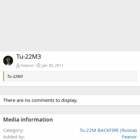
Tu-22M3
Feanor
Jan 30, 2011
Tu-22M3
There are no comments to display.
Media information
Category
Tu-22M BACKFIRE (Russia)
Added by
Feanor