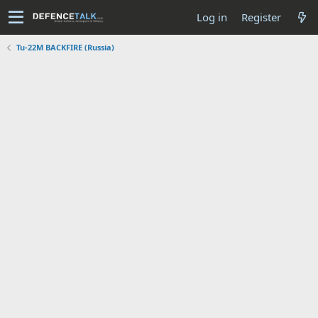
Log in
Register
Tu-22M BACKFIRE (Russia)