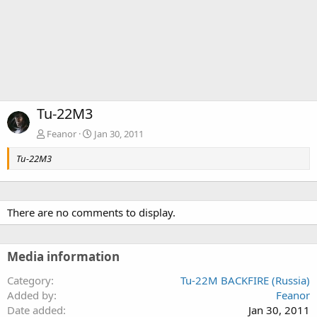
Tu-22M3
Feanor
Jan 30, 2011
Tu-22M3
There are no comments to display.
Media information
Category
Tu-22M BACKFIRE (Russia)
Added by
Feanor
Date added
Jan 30, 2011