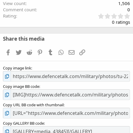
View count
1,506
Comment count
0
0
Rating
.
0 ratings
0
0
s
Share this media
t
a
Facebook
Twitter
Reddit
Pinterest
Tumblr
WhatsApp
Email
Link
r
(
s
Copy image link
)
Copy image BB code
Copy URL BB code with thumbnail
Copy GALLERY BB code