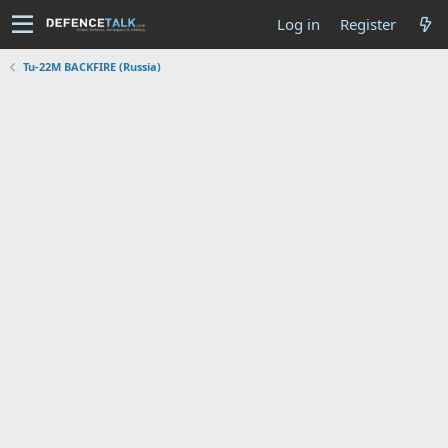
Log in
Register
Tu-22M BACKFIRE (Russia)