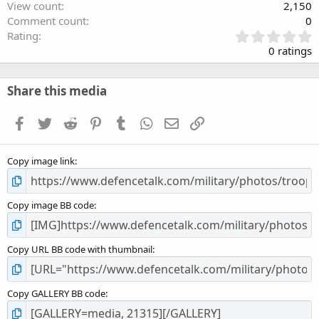
View count
2,150
Comment count
0
0
Rating
.
0 ratings
0
0
s
Share this media
t
a
Facebook
Twitter
Reddit
Pinterest
Tumblr
WhatsApp
Email
Link
r
(
s
Copy image link
)
Copy image BB code
Copy URL BB code with thumbnail
Copy GALLERY BB code