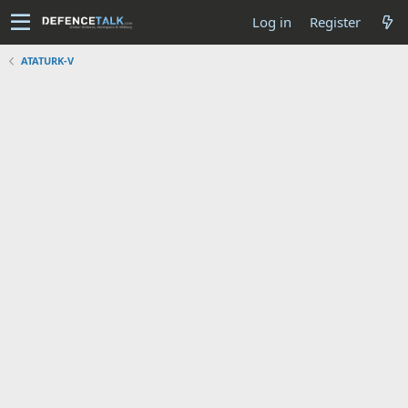
Log in
Register
ATATURK-V