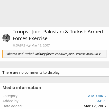
Troops - Joint Pakistani & Turkish Armed
Forces Exercise
SABRE
Mar 12, 2007
Pakistan and-Turkish Military forces conduct Joint Exercise ATATURK-V
There are no comments to display.
Media information
Category
ATATURK-V
Added by
SABRE
Date added
Mar 12, 2007