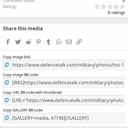
Comment count
0
0
Rating
.
0 ratings
0
0
s
Share this media
t
a
Facebook
Twitter
Reddit
Pinterest
Tumblr
WhatsApp
Email
Link
r
(
s
Copy image link
)
Copy image BB code
Copy URL BB code with thumbnail
Copy GALLERY BB code