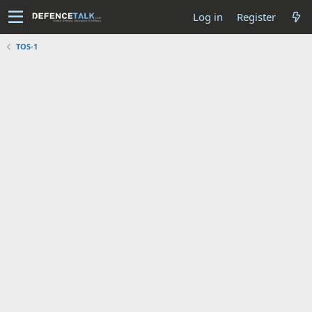
Log in
Register
TOS-1