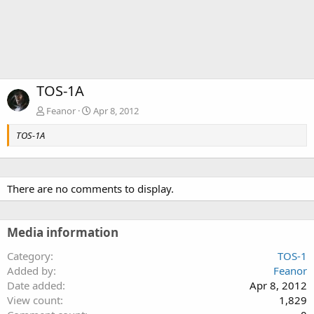
TOS-1A
Feanor
Apr 8, 2012
TOS-1A
There are no comments to display.
Media information
Category
TOS-1
Added by
Feanor
Date added
Apr 8, 2012
View count
1,829