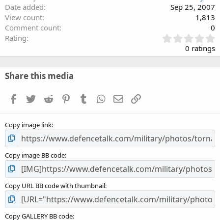
Date added
Sep 25, 2007
View count
1,813
Comment count
0
0
Rating
.
0 ratings
0
0
s
Share this media
t
a
Facebook
Twitter
Reddit
Pinterest
Tumblr
WhatsApp
Email
Link
r
(
s
Copy image link
)
Copy image BB code
Copy URL BB code with thumbnail
Copy GALLERY BB code