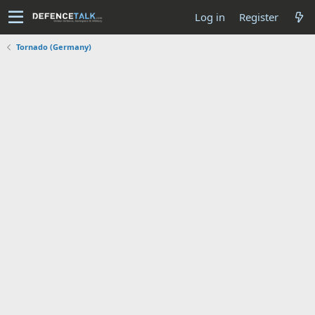
Log in
Register
Tornado (Germany)