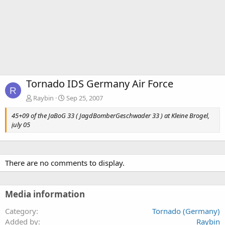
Tornado IDS Germany Air Force
R
Raybin
Sep 25, 2007
45+09 of the JaBoG 33 ( JagdBomberGeschwader 33 ) at Kleine Brogel,
july 05
There are no comments to display.
Media information
Category
Tornado (Germany)
Added by
Raybin