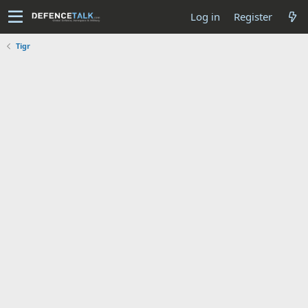
Log in
Register
Tigr