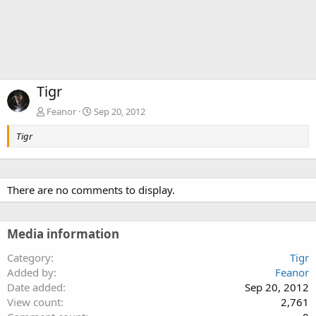
Tigr
Feanor
Sep 20, 2012
Tigr
There are no comments to display.
Media information
Category
Tigr
Added by
Feanor
Date added
Sep 20, 2012
View count
2,761