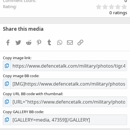
Comment count
0
0
Rating
.
0 ratings
0
0
s
Share this media
t
a
Facebook
Twitter
Reddit
Pinterest
Tumblr
WhatsApp
Email
Link
r
(
s
Copy image link
)
Copy image BB code
Copy URL BB code with thumbnail
Copy GALLERY BB code