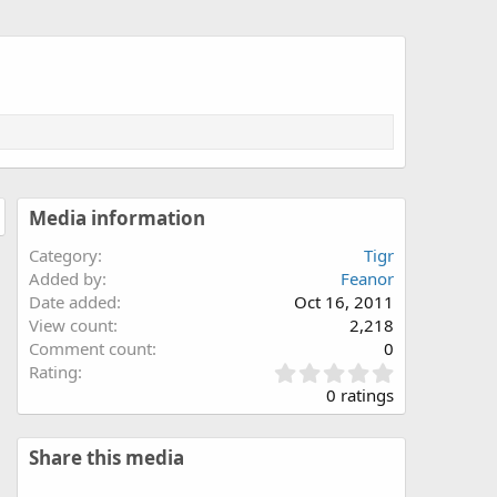
Media information
Category
Tigr
Added by
Feanor
Date added
Oct 16, 2011
View count
2,218
Comment count
0
0
Rating
.
0 ratings
0
0
s
Share this media
t
a