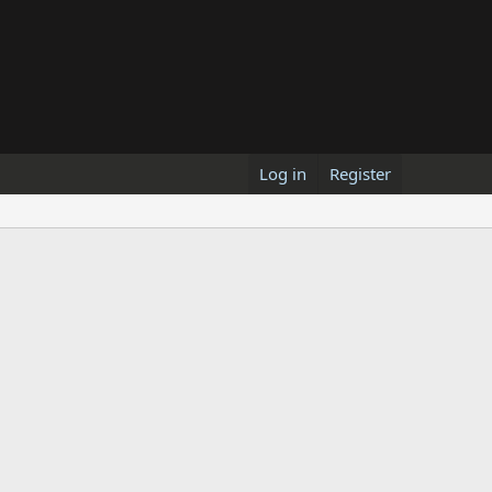
Log in
Register