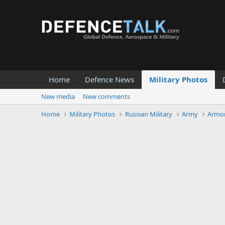
Home
Defence News
Military Photos
New media
New comments
Home
Military Photos
Russian Military
Army
Armor