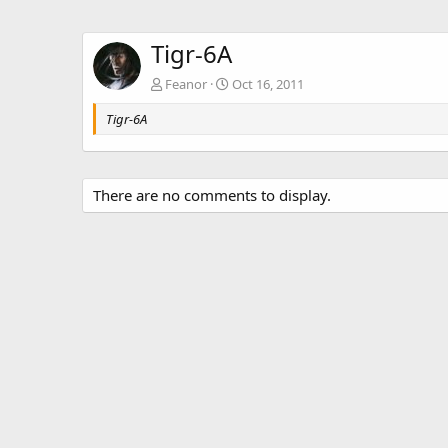
Tigr-6A
Feanor
Oct 16, 2011
Tigr-6A
There are no comments to display.