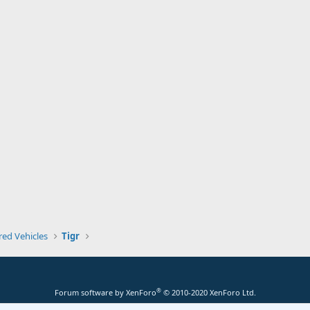
ed Vehicles
Tigr
®
Forum software by XenForo
© 2010-2020 XenForo Ltd.