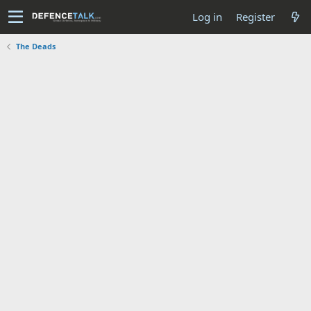
Log in
Register
The Deads