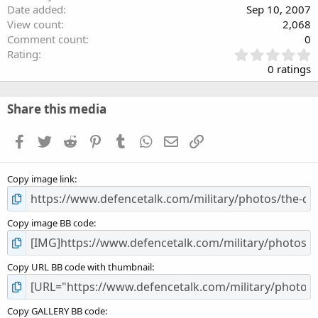
Date added
Sep 10, 2007
View count
2,068
Comment count
0
0
Rating
.
0 ratings
0
0
s
Share this media
t
a
Facebook
Twitter
Reddit
Pinterest
Tumblr
WhatsApp
Email
Link
r
(
s
Copy image link
)
Copy image BB code
Copy URL BB code with thumbnail
Copy GALLERY BB code