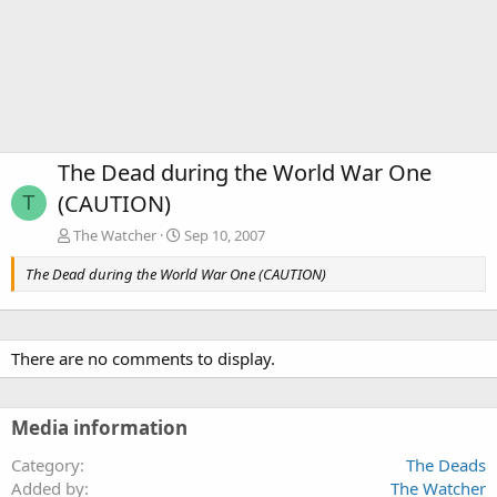
The Dead during the World War One
(CAUTION)
T
The Watcher
Sep 10, 2007
The Dead during the World War One (CAUTION)
There are no comments to display.
Media information
Category
The Deads
Added by
The Watcher