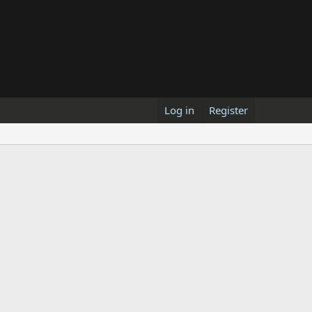
Log in
Register