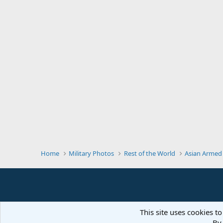
Home
Military Photos
Rest of the World
Asian Armed
This site uses cookies to
By 