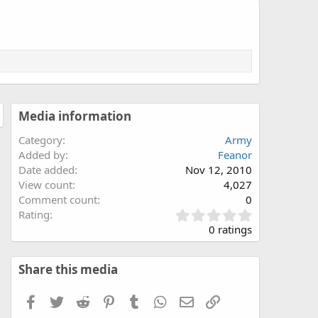
Media information
Category
Army
Added by
Feanor
Date added
Nov 12, 2010
View count
4,027
Comment count
0
0
Rating
.
0 ratings
0
0
s
Share this media
t
a
Facebook
Twitter
Reddit
Pinterest
Tumblr
WhatsApp
Email
Link
r
(