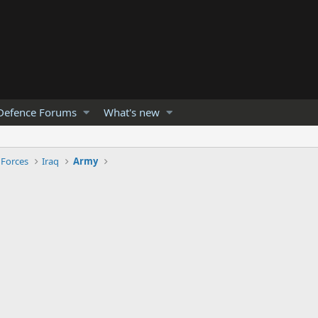
Defence Forums
What's new
 Forces
Iraq
Army