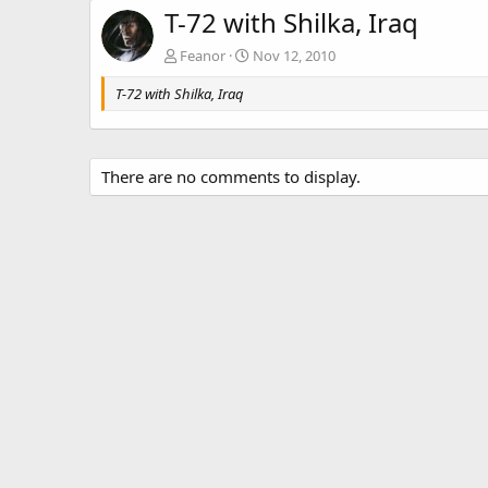
T-72 with Shilka, Iraq
Feanor
Nov 12, 2010
T-72 with Shilka, Iraq
There are no comments to display.