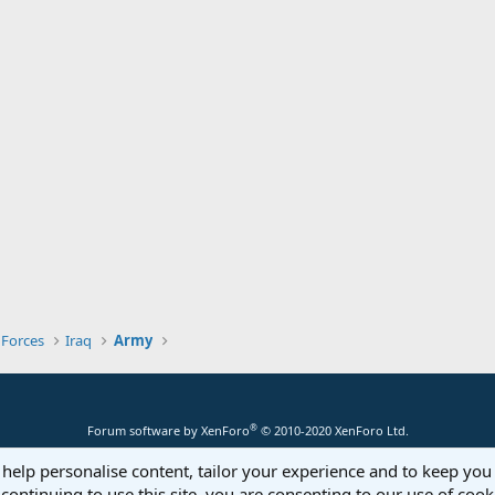
 Forces
Iraq
Army
®
Forum software by XenForo
© 2010-2020 XenForo Ltd.
 help personalise content, tailor your experience and to keep you 
continuing to use this site, you are consenting to our use of cook