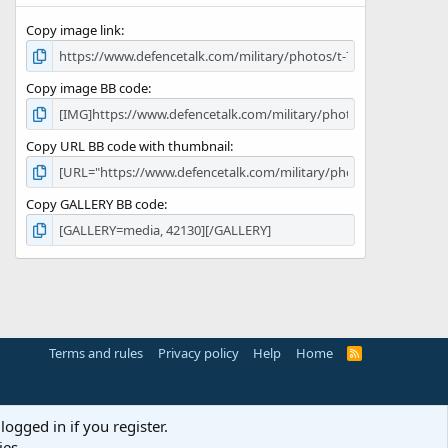
s
Copy image link
)
Copy image BB code
Copy URL BB code with thumbnail
Copy GALLERY BB code
Terms and rules
Privacy policy
Help
Home
R
S
S
logged in if you register.
ies.