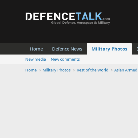
Home
Defence News
Military Photos
New media
New comments
Home
Military Photos
Rest of the World
Asian Armed