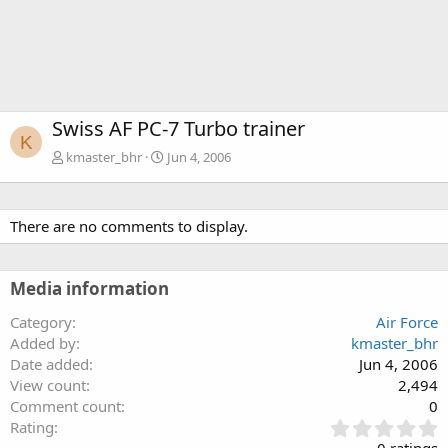
Swiss AF PC-7 Turbo trainer
K
kmaster_bhr
Jun 4, 2006
There are no comments to display.
Media information
Category
Air Force
Added by
kmaster_bhr
Date added
Jun 4, 2006
View count
2,494
Comment count
0
0
Rating
.