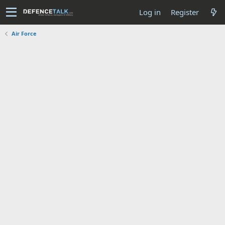
Log in
Register
Air Force