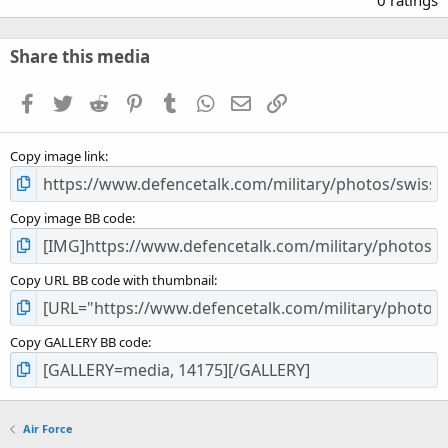
0 ratings
0
0
s
Share this media
t
a
Facebook
Twitter
Reddit
Pinterest
Tumblr
WhatsApp
Email
Link
r
(
s
Copy image link
)
Copy image BB code
Copy URL BB code with thumbnail
Copy GALLERY BB code
Air Force