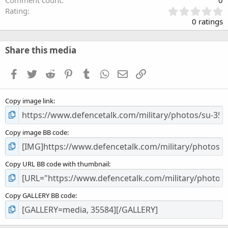
Comment count
0
0
Rating
.
0 ratings
0
0
s
Share this media
t
a
Facebook
Twitter
Reddit
Pinterest
Tumblr
WhatsApp
Email
Link
r
(
s
Copy image link
)
Copy image BB code
Copy URL BB code with thumbnail
Copy GALLERY BB code