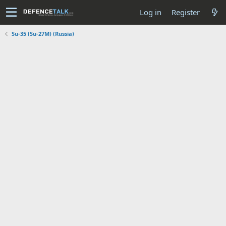
Log in
Register
Su-35 (Su-27M) (Russia)