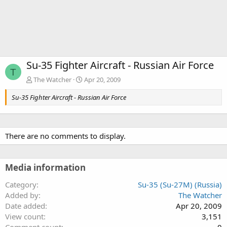
Su-35 Fighter Aircraft - Russian Air Force
T
The Watcher
Apr 20, 2009
Su-35 Fighter Aircraft - Russian Air Force
There are no comments to display.
Media information
Category
Su-35 (Su-27M) (Russia)
Added by
The Watcher
Date added
Apr 20, 2009
View count
3,151