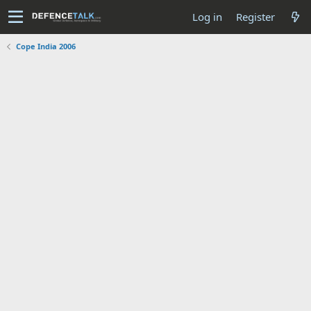
Log in
Register
Cope India 2006