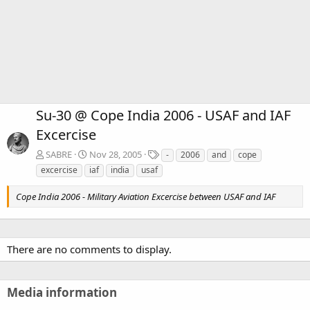
Su-30 @ Cope India 2006 - USAF and IAF
Excercise
T
SABRE
Nov 28, 2005
-
2006
and
cope
a
excercise
iaf
india
usaf
g
s
Cope India 2006 - Military Aviation Excercise between USAF and IAF
There are no comments to display.
Media information