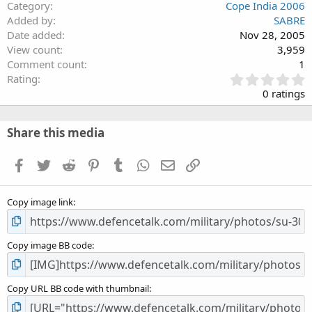
Category
Cope India 2006
Added by
SABRE
Date added
Nov 28, 2005
View count
3,959
Comment count
1
0
Rating
.
0 ratings
0
0
s
Share this media
t
a
Facebook
Twitter
Reddit
Pinterest
Tumblr
WhatsApp
Email
Link
r
(
s
Copy image link
)
Copy image BB code
Copy URL BB code with thumbnail