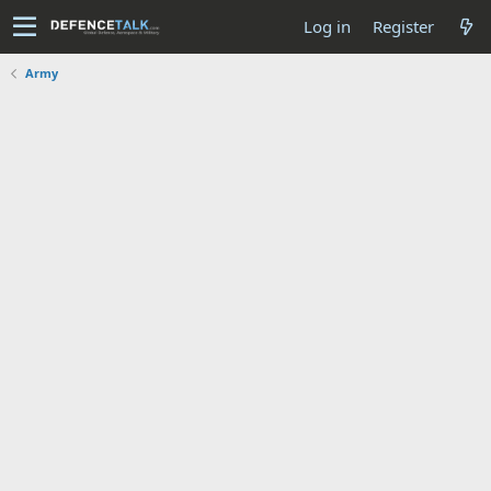
Log in
Register
Army