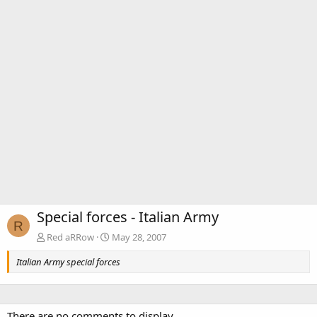
Special forces - Italian Army
R
Red aRRow
May 28, 2007
Italian Army special forces
There are no comments to display.