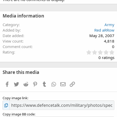
Media information
Category
Army
Added by
Red aRRow
Date added
May 28, 2007
View count
4,818
Comment count
0
0
Rating
.
0 ratings
0
0
s
Share this media
t
a
Facebook
Twitter
Reddit
Pinterest
Tumblr
WhatsApp
Email
Link
r
(
s
Copy image link
)
Copy image BB code