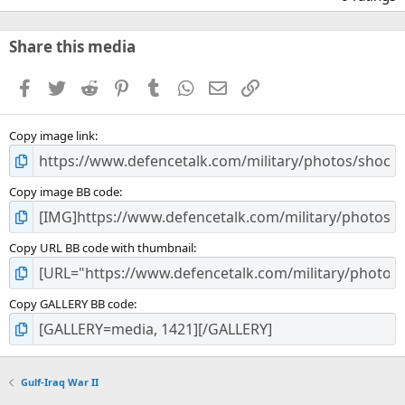
0
0
s
Share this media
t
a
Facebook
Twitter
Reddit
Pinterest
Tumblr
WhatsApp
Email
Link
r
(
s
Copy image link
)
Copy image BB code
Copy URL BB code with thumbnail
Copy GALLERY BB code
Gulf-Iraq War II