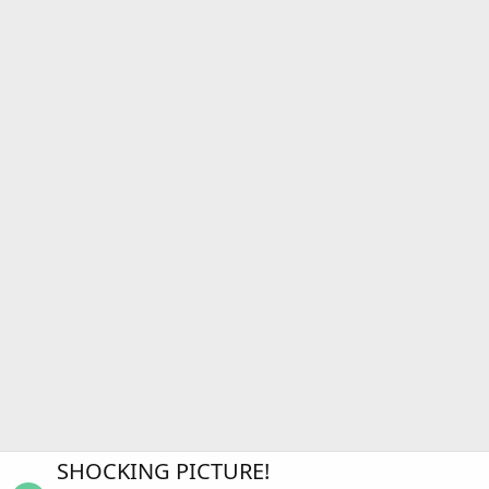
SHOCKING PICTURE!