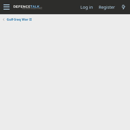
Log in
Register
Gulf-Iraq War II