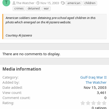
T
T
The Watcher
Nov 15, 2003
american
children
a
crimes
detained
war
g
s
American soldiers seen detaining pre-school aged children in this
photo which emerged on the Al-Jazeera website.
Courtesy Al-Jazeera
There are no comments to display.
Media information
Category
Gulf-Iraq War II
Added by
The Watcher
Date added
Nov 15, 2003
View count
3,461
Comment count
0
0
Rating
.
0 ratings