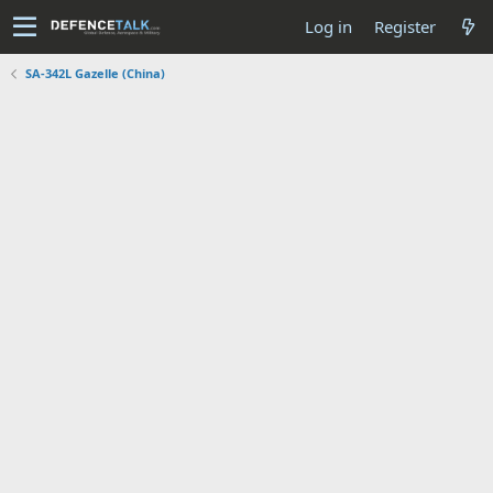
Log in
Register
SA-342L Gazelle (China)