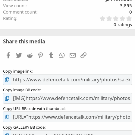
View count
3,855
Comment count
0
0
Rating
.
0 ratings
0
0
s
Share this media
t
a
Facebook
Twitter
Reddit
Pinterest
Tumblr
WhatsApp
Email
Link
r
(
s
Copy image link
)
Copy image BB code
Copy URL BB code with thumbnail
Copy GALLERY BB code