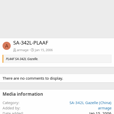
SA-342L-PLAAF
A
armage
Jan 15, 2006
PLAAF SA-342L Gazelle.
There are no comments to display.
Media information
Category
SA-342L Gazelle (China)
Added by
armage
Date added
Jan 15, 2006