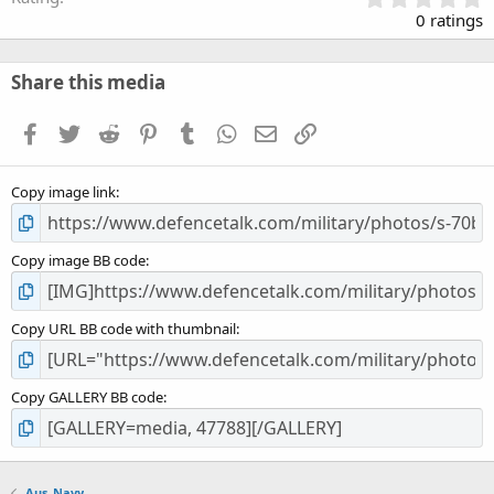
.
0 ratings
0
0
s
Share this media
t
a
Facebook
Twitter
Reddit
Pinterest
Tumblr
WhatsApp
Email
Link
r
(
s
Copy image link
)
Copy image BB code
Copy URL BB code with thumbnail
Copy GALLERY BB code
Aus_Navy