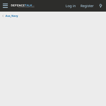
Log in
Register
Aus_Navy