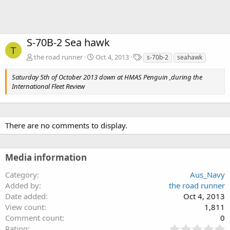
S-70B-2 Sea hawk
T
T
the road runner
Oct 4, 2013
s-70b-2
seahawk
a
g
Saturday 5th of October 2013 down at HMAS Penguin ,during the
s
International Fleet Review
There are no comments to display.
Media information
Category
Aus_Navy
Added by
the road runner
Date added
Oct 4, 2013
View count
1,811
Comment count
0
0
Rating