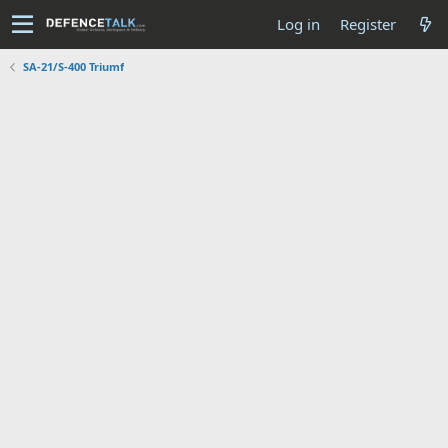
Log in
Register
SA-21/S-400 Triumf