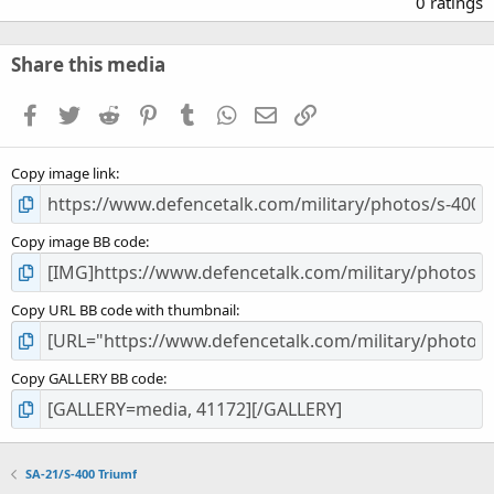
0 ratings
0
0
s
Share this media
t
a
Facebook
Twitter
Reddit
Pinterest
Tumblr
WhatsApp
Email
Link
r
(
s
Copy image link
)
Copy image BB code
Copy URL BB code with thumbnail
Copy GALLERY BB code
SA-21/S-400 Triumf