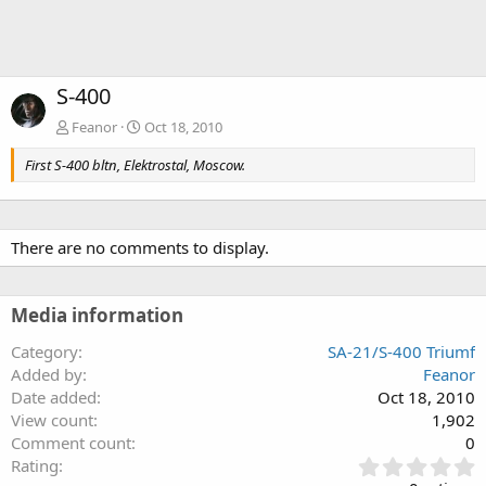
S-400
Feanor
Oct 18, 2010
First S-400 bltn, Elektrostal, Moscow.
There are no comments to display.
Media information
Category
SA-21/S-400 Triumf
Added by
Feanor
Date added
Oct 18, 2010
View count
1,902
Comment count
0
0
Rating
.