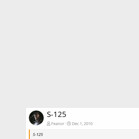
S-125
Feanor
Dec 1, 2010
S-125