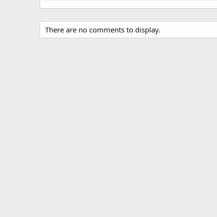
There are no comments to display.