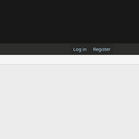
Log in
Register