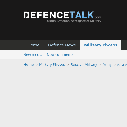
Home
Defence News
Military Photos
New media
New comments
Home
Military Photos
Russian Military
Army
Anti-A