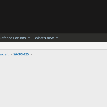
Defence Forums
What's new
ircraft
SA-3/S-125