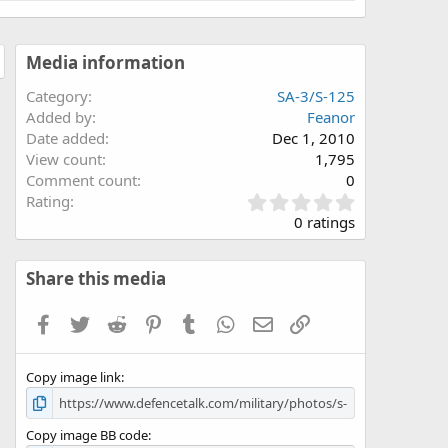
Media information
Category
SA-3/S-125
Added by
Feanor
Date added
Dec 1, 2010
View count
1,795
Comment count
0
0
Rating
.
0 ratings
0
0
s
Share this media
t
a
Facebook
Twitter
Reddit
Pinterest
Tumblr
WhatsApp
Email
Link
r
(
s
Copy image link
)
Copy image BB code