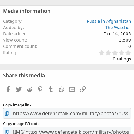
Media information
Category
Russia in Afghanistan
Added by
The Watcher
Date added
Dec 14, 2005
View count
3,509
Comment count
0
0
Rating
.
0 ratings
0
0
s
Share this media
t
a
Facebook
Twitter
Reddit
Pinterest
Tumblr
WhatsApp
Email
Link
r
(
s
Copy image link
)
Copy image BB code