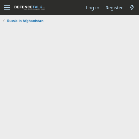
Log in
Register
Russia in Afghanistan