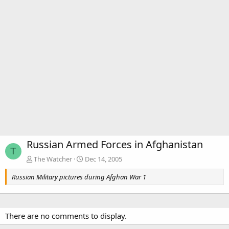
Russian Armed Forces in Afghanistan
T
The Watcher
Dec 14, 2005
Russian Military pictures during Afghan War 1
There are no comments to display.