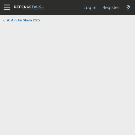
Log in
Register
Al Ain Air Show 2005