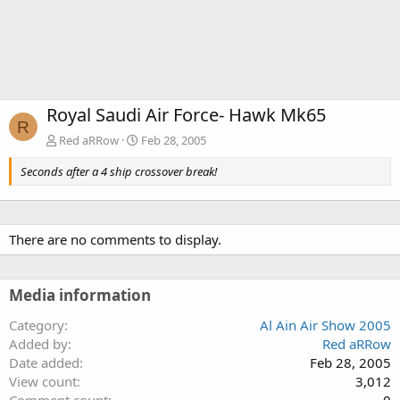
Royal Saudi Air Force- Hawk Mk65
R
Red aRRow
Feb 28, 2005
Seconds after a 4 ship crossover break!
There are no comments to display.
Media information
Category
Al Ain Air Show 2005
Added by
Red aRRow
Date added
Feb 28, 2005
View count
3,012