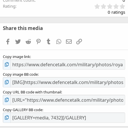
Comment count
0
0
Rating
.
0 ratings
0
0
s
Share this media
t
a
Facebook
Twitter
Reddit
Pinterest
Tumblr
WhatsApp
Email
Link
r
(
s
Copy image link
)
Copy image BB code
Copy URL BB code with thumbnail
Copy GALLERY BB code