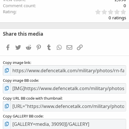
Comment count
0
0
Rating
.
0 ratings
0
0
s
Share this media
t
a
Facebook
Twitter
Reddit
Pinterest
Tumblr
WhatsApp
Email
Link
r
(
s
Copy image link
)
Copy image BB code
Copy URL BB code with thumbnail
Copy GALLERY BB code