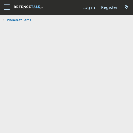
Log in
Register
Planes of Fame