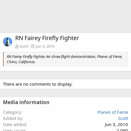
RN Fairey Firefly Fighter
Scott
Jun 3, 2010
RN Fairey Firefly Fighter. Air show flight demonstration, Planes of Fame,
Chino, California.
There are no comments to display.
Media information
Category
Planes of Fame
Added by
Scott
Date added
Jun 3, 2010
View count
2,090