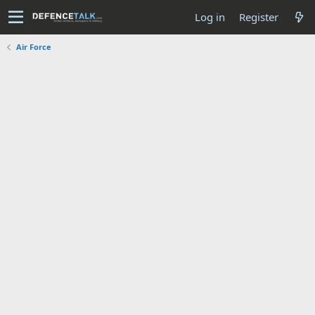
Log in
Register
Air Force