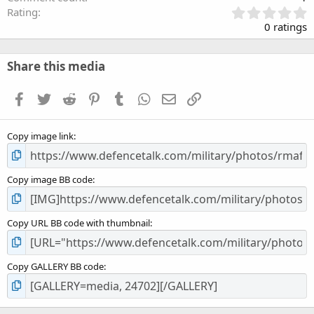
0
Rating
.
0 ratings
0
0
s
Share this media
t
a
Facebook
Twitter
Reddit
Pinterest
Tumblr
WhatsApp
Email
Link
r
(
s
Copy image link
)
Copy image BB code
Copy URL BB code with thumbnail
Copy GALLERY BB code