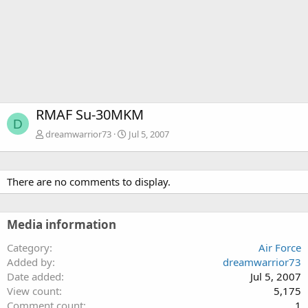
RMAF Su-30MKM
D
dreamwarrior73
Jul 5, 2007
There are no comments to display.
Media information
Category
Air Force
Added by
dreamwarrior73
Date added
Jul 5, 2007
View count
5,175
Comment count
1