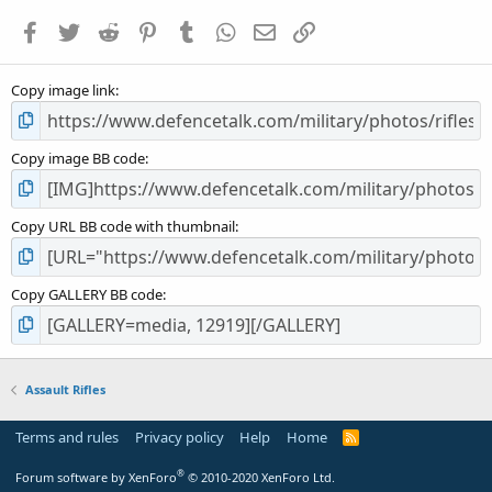
a
Facebook
Twitter
Reddit
Pinterest
Tumblr
WhatsApp
Email
Link
r
(
s
Copy image link
)
Copy image BB code
Copy URL BB code with thumbnail
Copy GALLERY BB code
Assault Rifles
Terms and rules
Privacy policy
Help
Home
R
S
S
®
Forum software by XenForo
© 2010-2020 XenForo Ltd.