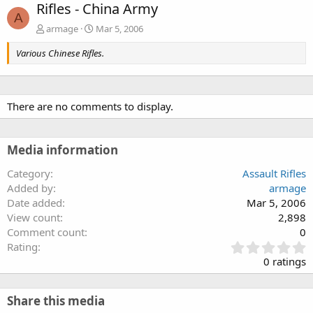
Rifles - China Army
A
armage
Mar 5, 2006
Various Chinese Rifles.
There are no comments to display.
Media information
Category
Assault Rifles
Added by
armage
Date added
Mar 5, 2006
View count
2,898
Comment count
0
0
Rating
.
0 ratings
0
0
s
Share this media
t