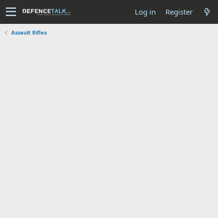
Log in
Register
Assault Rifles