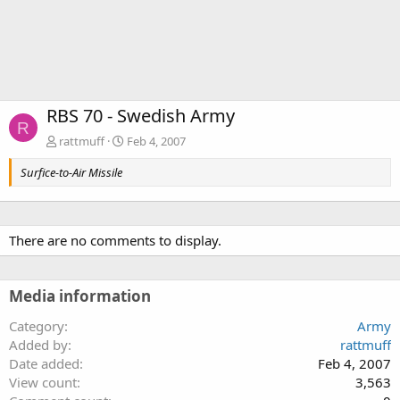
RBS 70 - Swedish Army
R
rattmuff
Feb 4, 2007
Surfice-to-Air Missile
There are no comments to display.
Media information
Category
Army
Added by
rattmuff
Date added
Feb 4, 2007
View count
3,563