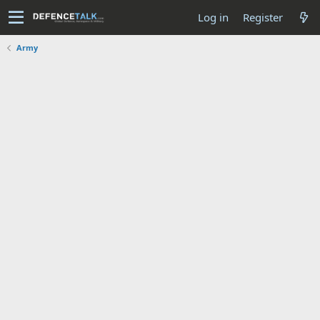
Log in
Register
Army