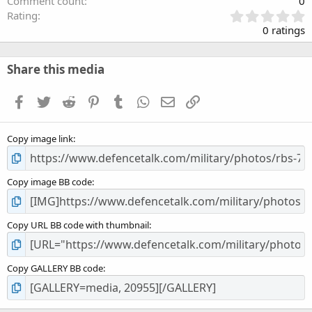
Comment count
0
0
Rating
.
0 ratings
0
0
s
Share this media
t
a
Facebook
Twitter
Reddit
Pinterest
Tumblr
WhatsApp
Email
Link
r
(
s
Copy image link
)
Copy image BB code
Copy URL BB code with thumbnail
Copy GALLERY BB code