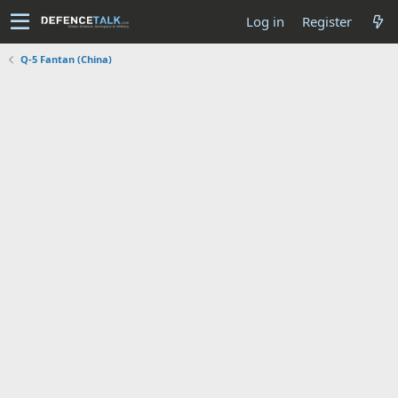
Log in
Register
Q-5 Fantan (China)