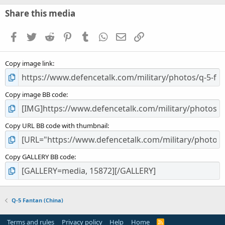
0
s
Share this media
t
a
Facebook
Twitter
Reddit
Pinterest
Tumblr
WhatsApp
Email
Link
r
(
s
Copy image link
)
Copy image BB code
Copy URL BB code with thumbnail
Copy GALLERY BB code
Q-5 Fantan (China)
Terms and rules
Privacy policy
Help
Home
R