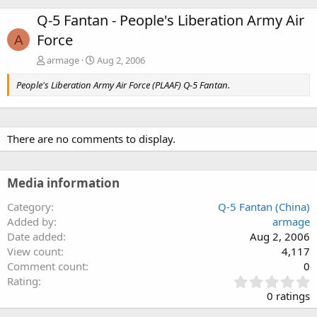
Q-5 Fantan - People's Liberation Army Air
Force
A
armage
Aug 2, 2006
People's Liberation Army Air Force (PLAAF) Q-5 Fantan.
There are no comments to display.
Media information
Category
Q-5 Fantan (China)
Added by
armage
Date added
Aug 2, 2006
View count
4,117
Comment count
0
0
Rating
.
0 ratings
0