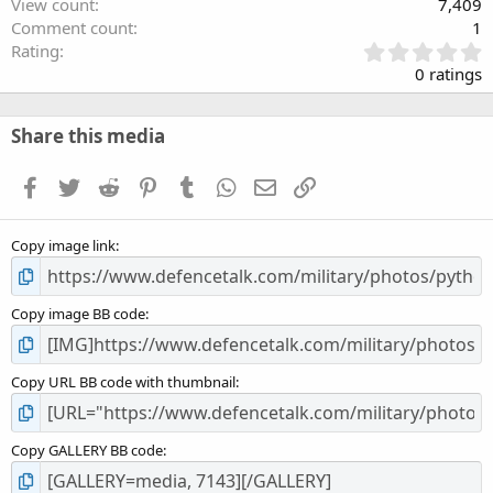
View count
7,409
Comment count
1
0
Rating
.
0 ratings
0
0
s
Share this media
t
a
Facebook
Twitter
Reddit
Pinterest
Tumblr
WhatsApp
Email
Link
r
(
s
Copy image link
)
Copy image BB code
Copy URL BB code with thumbnail
Copy GALLERY BB code