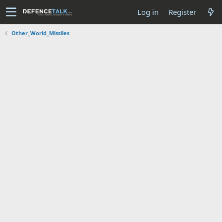
Log in
Register
Other_World_Missiles