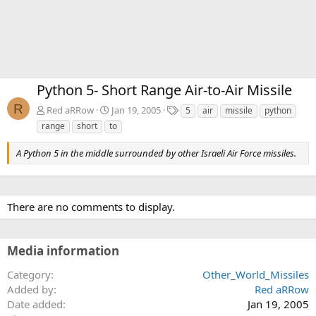
Python 5- Short Range Air-to-Air Missile
R
T
Red aRRow
Jan 19, 2005
5
air
missile
python
a
range
short
to
g
s
A Python 5 in the middle surrounded by other Israeli Air Force missiles.
There are no comments to display.
Media information
Category
Other_World_Missiles
Added by
Red aRRow
Date added
Jan 19, 2005