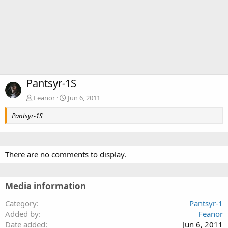
Pantsyr-1S
Feanor
Jun 6, 2011
Pantsyr-1S
There are no comments to display.
Media information
Category
Pantsyr-1
Added by
Feanor
Date added
Jun 6, 2011