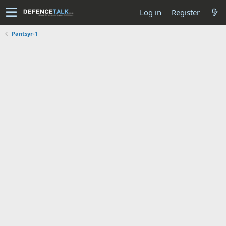
Log in
Register
Pantsyr-1