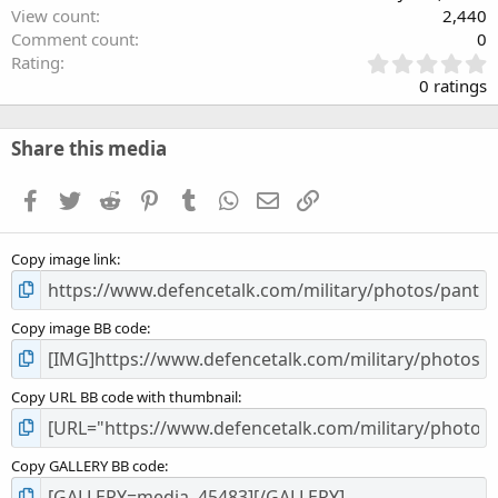
View count
2,440
Comment count
0
0
Rating
.
0 ratings
0
0
s
Share this media
t
a
Facebook
Twitter
Reddit
Pinterest
Tumblr
WhatsApp
Email
Link
r
(
s
Copy image link
)
Copy image BB code
Copy URL BB code with thumbnail
Copy GALLERY BB code