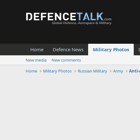
Home
Defence News
Military Photos
New media
New comments
Home
Military Photos
Russian Military
Army
Anti-