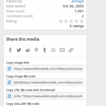
Added by
armage
Date added
Oct 30, 2005
View count
7,001
Comment count
2
0
Rating
.
0 ratings
0
0
s
Share this media
t
a
Facebook
Twitter
Reddit
Pinterest
Tumblr
WhatsApp
Email
Link
r
(
s
Copy image link
)
Copy image BB code
Copy URL BB code with thumbnail
Copy GALLERY BB code