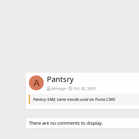
Pantsry
A
armage
Oct 30, 2005
Pantsry SAM, same missile used on Puma CIWS
There are no comments to display.