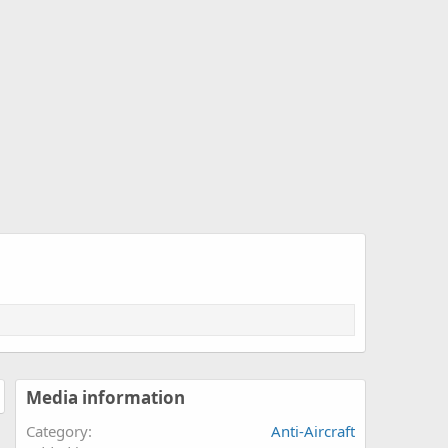
Media information
Category
Anti-Aircraft