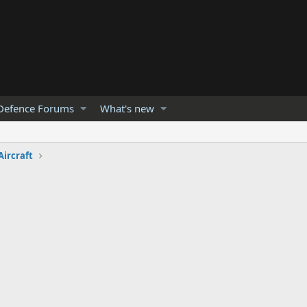
Defence Forums
What's new
Aircraft