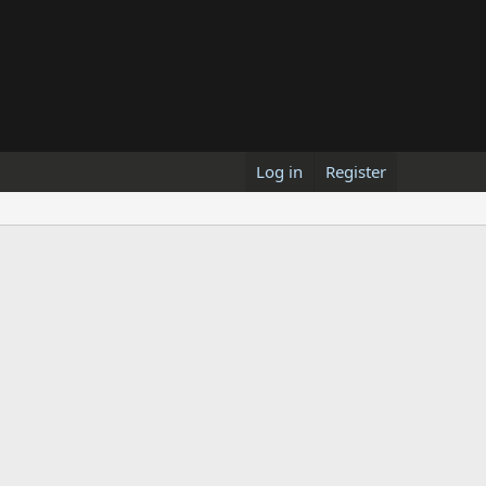
Log in
Register