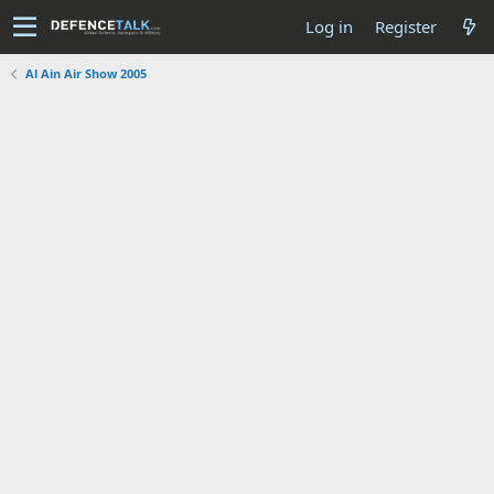
Log in
Register
Al Ain Air Show 2005