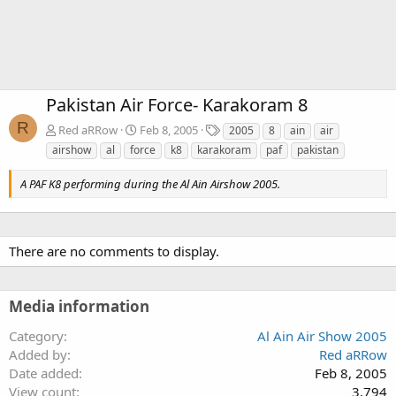
Pakistan Air Force- Karakoram 8
R
T
Red aRRow
Feb 8, 2005
2005
8
ain
air
a
airshow
al
force
k8
karakoram
paf
pakistan
g
s
A PAF K8 performing during the Al Ain Airshow 2005.
There are no comments to display.
Media information
Category
Al Ain Air Show 2005
Added by
Red aRRow
Date added
Feb 8, 2005
View count
3,794