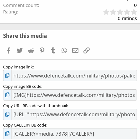
Comment count
0
0
Rating
.
0 ratings
0
0
s
Share this media
t
a
Facebook
Twitter
Reddit
Pinterest
Tumblr
WhatsApp
Email
Link
r
(
s
Copy image link
)
Copy image BB code
Copy URL BB code with thumbnail
Copy GALLERY BB code