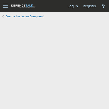
Log in
Register
Osama bin Laden Compound