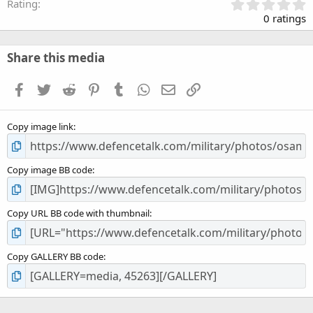
0
Rating
.
0 ratings
0
0
s
Share this media
t
a
Facebook
Twitter
Reddit
Pinterest
Tumblr
WhatsApp
Email
Link
r
(
s
Copy image link
)
Copy image BB code
Copy URL BB code with thumbnail
Copy GALLERY BB code