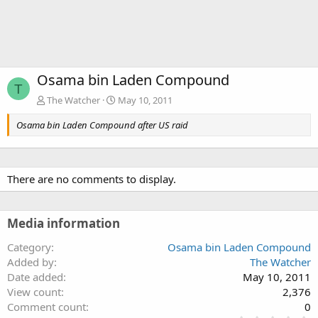
Osama bin Laden Compound
T
The Watcher
May 10, 2011
Osama bin Laden Compound after US raid
There are no comments to display.
Media information
Category
Osama bin Laden Compound
Added by
The Watcher
Date added
May 10, 2011
View count
2,376
Comment count
0