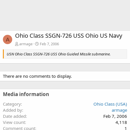
Ohio Class SSGN-726 USS Ohio US Navy
A
armage
Feb 7, 2006
USN Ohio Class SSGN-726 USS Ohio Guided Missile submarine.
There are no comments to display.
Media information
Category
Ohio Class (USA)
Added by
armage
Date added
Feb 7, 2006
View count
4,118
Comment count
1