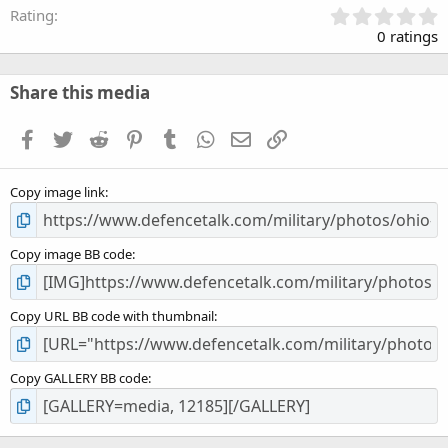
0
Rating
.
0 ratings
0
0
s
Share this media
t
a
Facebook
Twitter
Reddit
Pinterest
Tumblr
WhatsApp
Email
Link
r
(
s
Copy image link
)
Copy image BB code
Copy URL BB code with thumbnail
Copy GALLERY BB code