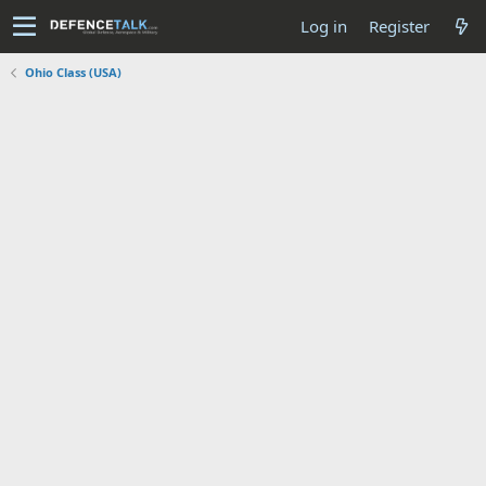
Log in
Register
Ohio Class (USA)