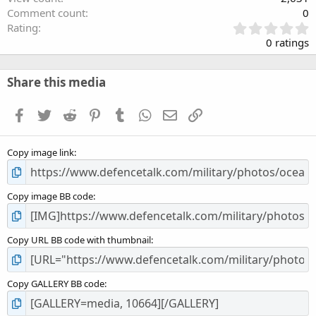
Comment count
0
0
Rating
.
0 ratings
0
0
s
Share this media
t
a
Facebook
Twitter
Reddit
Pinterest
Tumblr
WhatsApp
Email
Link
r
(
s
Copy image link
)
Copy image BB code
Copy URL BB code with thumbnail
Copy GALLERY BB code