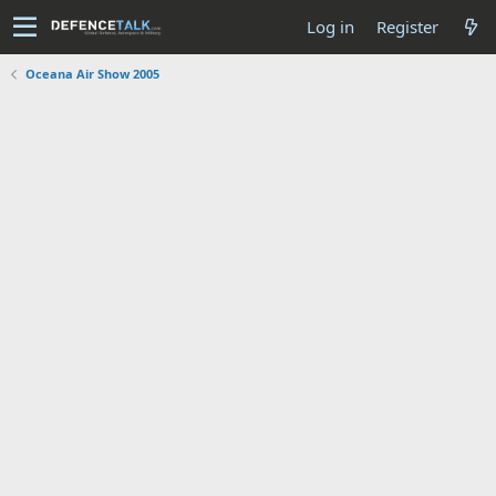
Log in
Register
Oceana Air Show 2005