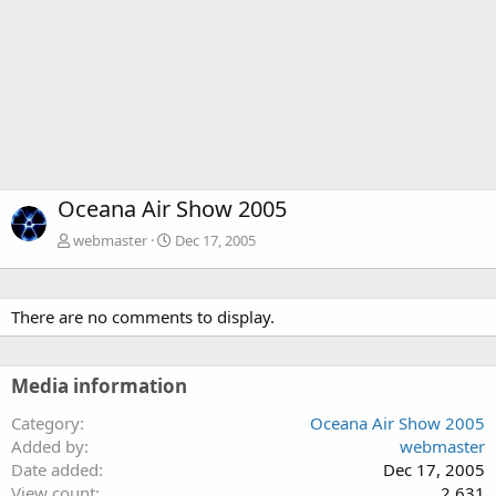
Oceana Air Show 2005
webmaster
Dec 17, 2005
There are no comments to display.
Media information
Category
Oceana Air Show 2005
Added by
webmaster
Date added
Dec 17, 2005
View count
2,631