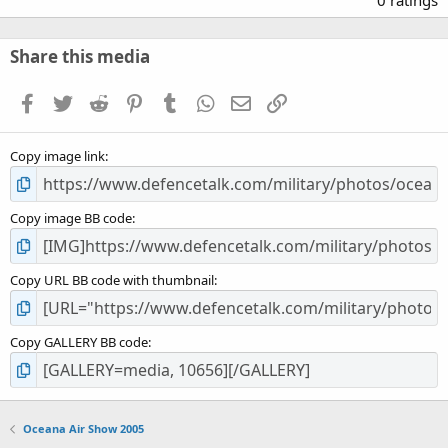
0 ratings
0
0
s
Share this media
t
a
Facebook
Twitter
Reddit
Pinterest
Tumblr
WhatsApp
Email
Link
r
(
s
Copy image link
)
Copy image BB code
Copy URL BB code with thumbnail
Copy GALLERY BB code
Oceana Air Show 2005