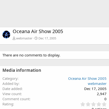
Oceana Air Show 2005
webmaster
Dec 17, 2005
There are no comments to display.
Media information
Category
Oceana Air Show 2005
Added by
webmaster
Date added
Dec 17, 2005
View count
2,947
Comment count
0
0
Rating
.