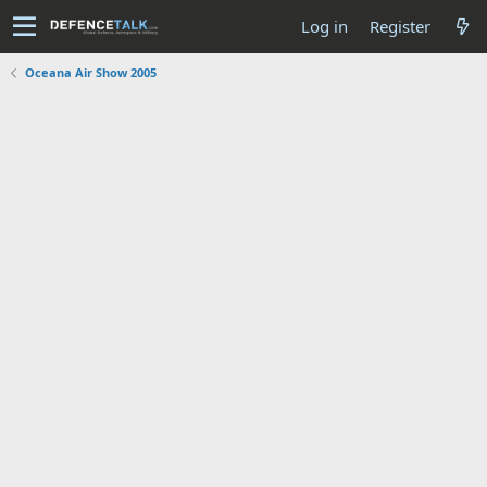
Log in
Register
Oceana Air Show 2005