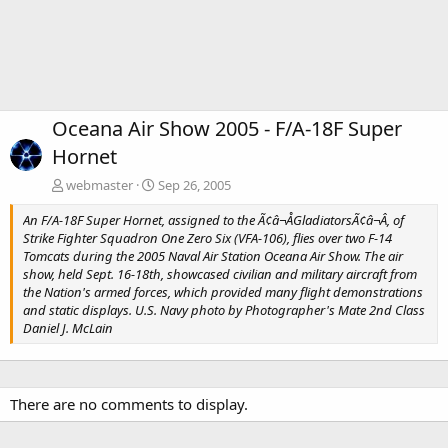
Oceana Air Show 2005 - F/A-18F Super
Hornet
webmaster
Sep 26, 2005
An F/A-18F Super Hornet, assigned to the Ã¢â¬ÅGladiatorsÃ¢â¬Â, of
Strike Fighter Squadron One Zero Six (VFA-106), flies over two F-14
Tomcats during the 2005 Naval Air Station Oceana Air Show. The air
show, held Sept. 16-18th, showcased civilian and military aircraft from
the Nation's armed forces, which provided many flight demonstrations
and static displays. U.S. Navy photo by Photographer's Mate 2nd Class
Daniel J. McLain
There are no comments to display.