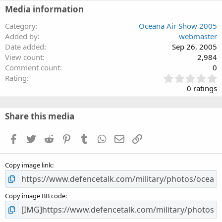
Media information
Category
Oceana Air Show 2005
Added by
webmaster
Date added
Sep 26, 2005
View count
2,984
Comment count
0
0
Rating
.
0 ratings
0
0
s
Share this media
t
a
Facebook
Twitter
Reddit
Pinterest
Tumblr
WhatsApp
Email
Link
r
(
s
Copy image link
)
Copy image BB code