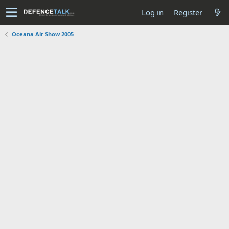
Log in
Register
Oceana Air Show 2005