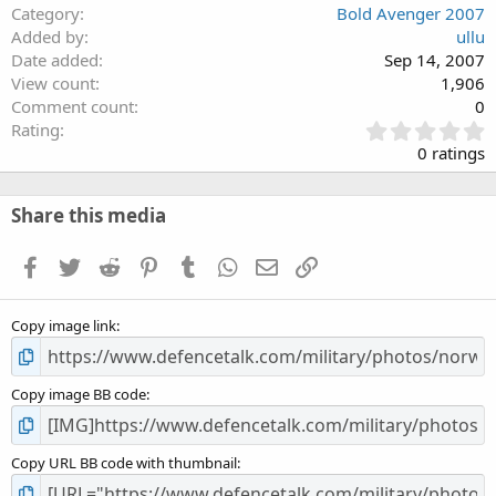
Category
Bold Avenger 2007
Added by
ullu
Date added
Sep 14, 2007
View count
1,906
Comment count
0
0
Rating
.
0 ratings
0
0
s
Share this media
t
a
Facebook
Twitter
Reddit
Pinterest
Tumblr
WhatsApp
Email
Link
r
(
s
Copy image link
)
Copy image BB code
Copy URL BB code with thumbnail