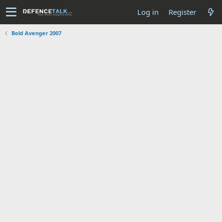
Log in
Register
Bold Avenger 2007