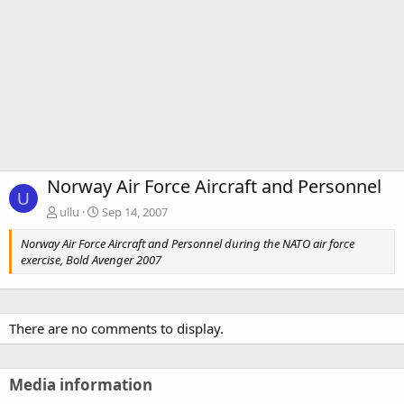
Norway Air Force Aircraft and Personnel
U
ullu
Sep 14, 2007
Norway Air Force Aircraft and Personnel during the NATO air force
exercise, Bold Avenger 2007
There are no comments to display.
Media information