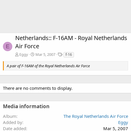
Netherlands:: F-16AM - Royal Netherlands
Air Force
E
T
Eggy
Mar 5, 2007
f-16
a
g
A pair of F-16AM of the Royal Netherlands Air Force
s
There are no comments to display.
Media information
Album
The Royal Netherlands Air Force
Added by
Eggy
Date added
Mar 5, 2007