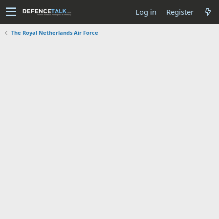
Log in
Register
The Royal Netherlands Air Force