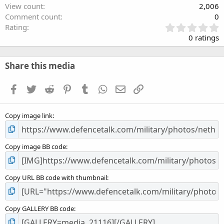
View count
2,006
Comment count
0
0
Rating
.
0 ratings
0
0
s
Share this media
t
a
Facebook
Twitter
Reddit
Pinterest
Tumblr
WhatsApp
Email
Link
r
(
s
Copy image link
)
Copy image BB code
Copy URL BB code with thumbnail
Copy GALLERY BB code