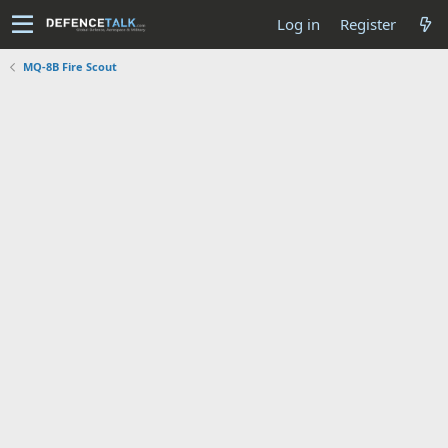
Log in
Register
MQ-8B Fire Scout