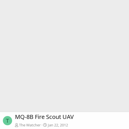
MQ-8B Fire Scout UAV
T
The Watcher
Jan 22, 2012