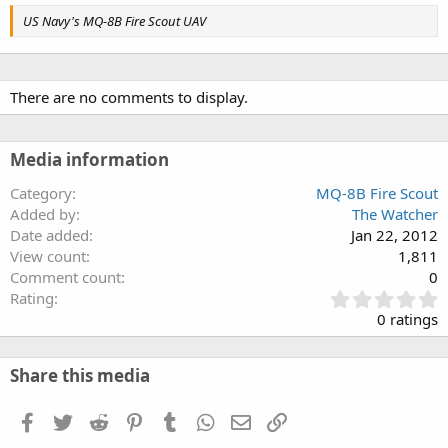
US Navy's MQ-8B Fire Scout UAV
There are no comments to display.
Media information
Category
MQ-8B Fire Scout
Added by
The Watcher
Date added
Jan 22, 2012
View count
1,811
Comment count
0
0
Rating
.
0 ratings
0
0
s
Share this media
t
a
Facebook
Twitter
Reddit
Pinterest
Tumblr
WhatsApp
Email
Link
r
(