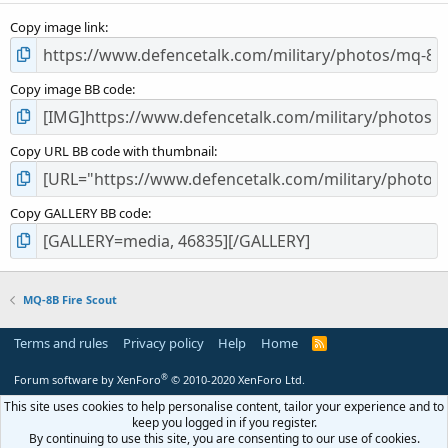
s
Copy image link
)
Copy image BB code
Copy URL BB code with thumbnail
Copy GALLERY BB code
MQ-8B Fire Scout
Terms and rules
Privacy policy
Help
Home
R
S
S
®
Forum software by XenForo
© 2010-2020 XenForo Ltd.
This site uses cookies to help personalise content, tailor your experience and to
keep you logged in if you register.
By continuing to use this site, you are consenting to our use of cookies.