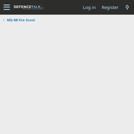
Log in
Register
MQ-8B Fire Scout