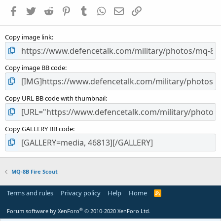
a
Facebook
Twitter
Reddit
Pinterest
Tumblr
WhatsApp
Email
Link
r
(
s
Copy image link
)
Copy image BB code
Copy URL BB code with thumbnail
Copy GALLERY BB code
MQ-8B Fire Scout
Terms and rules
Privacy policy
Help
Home
R
S
S
®
Forum software by XenForo
© 2010-2020 XenForo Ltd.