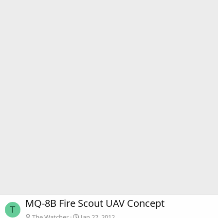
MQ-8B Fire Scout UAV Concept
T
The Watcher
Jan 22, 2012