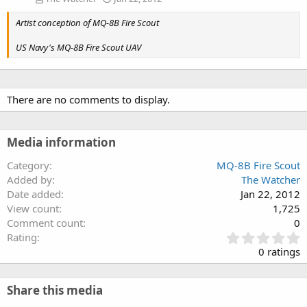
Artist conception of MQ-8B Fire Scout
US Navy's MQ-8B Fire Scout UAV
There are no comments to display.
Media information
Category
MQ-8B Fire Scout
Added by
The Watcher
Date added
Jan 22, 2012
View count
1,725
Comment count
0
0
Rating
.
0 ratings
0
0
s
Share this media
t