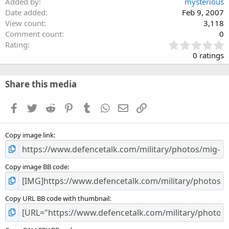
Added by
mysterious
Date added
Feb 9, 2007
View count
3,118
Comment count
0
0
Rating
.
0 ratings
0
0
s
Share this media
t
a
Facebook
Twitter
Reddit
Pinterest
Tumblr
WhatsApp
Email
Link
r
(
s
Copy image link
)
Copy image BB code
Copy URL BB code with thumbnail