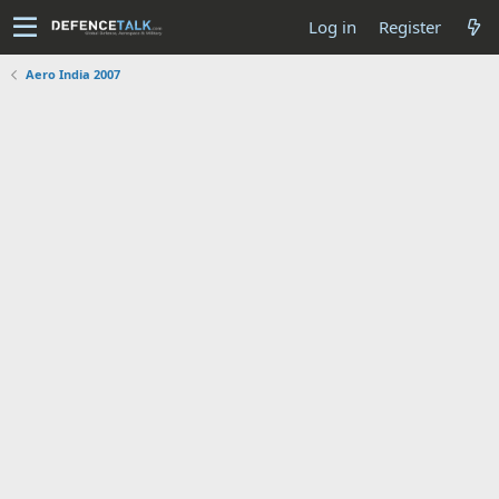
Log in
Register
Aero India 2007