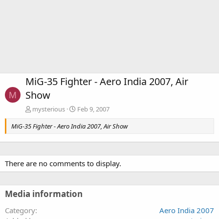
MiG-35 Fighter - Aero India 2007, Air
Show
M
mysterious
Feb 9, 2007
MiG-35 Fighter - Aero India 2007, Air Show
There are no comments to display.
Media information
Category
Aero India 2007