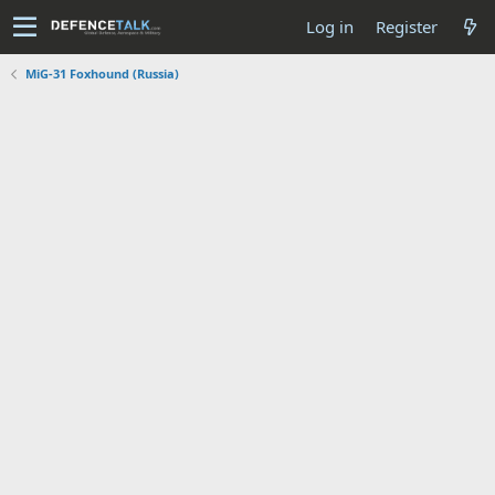
Log in
Register
MiG-31 Foxhound (Russia)