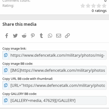
Comment count
0
0
Rating
.
0 ratings
0
0
s
Share this media
t
a
Facebook
Twitter
Reddit
Pinterest
Tumblr
WhatsApp
Email
Link
r
(
s
Copy image link
)
Copy image BB code
Copy URL BB code with thumbnail
Copy GALLERY BB code