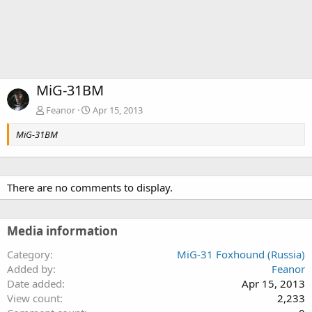
MiG-31BM
Feanor
Apr 15, 2013
MiG-31BM
There are no comments to display.
Media information
Category
MiG-31 Foxhound (Russia)
Added by
Feanor
Date added
Apr 15, 2013
View count
2,233