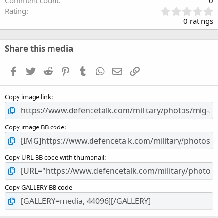
Comment count
0
0
Rating
.
0 ratings
0
0
s
Share this media
t
a
Facebook
Twitter
Reddit
Pinterest
Tumblr
WhatsApp
Email
Link
r
(
s
Copy image link
)
Copy image BB code
Copy URL BB code with thumbnail
Copy GALLERY BB code