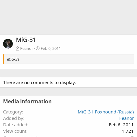
MiG-31
Feanor
Feb 6, 2011
MiG-31
There are no comments to display.
Media information
Category
MiG-31 Foxhound (Russia)
Added by
Feanor
Date added
Feb 6, 2011
View count
1,721