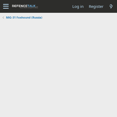
Log in
Register
MiG-31 Foxhound (Russia)