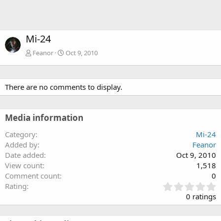
Mi-24
Feanor
Oct 9, 2010
There are no comments to display.
Media information
Category
Mi-24
Added by
Feanor
Date added
Oct 9, 2010
View count
1,518
Comment count
0
0
Rating
.
0 ratings
0
0