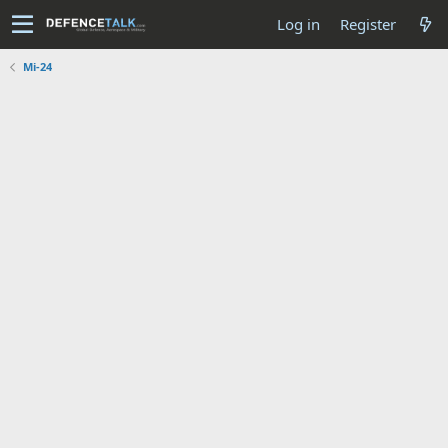
Log in
Register
Mi-24