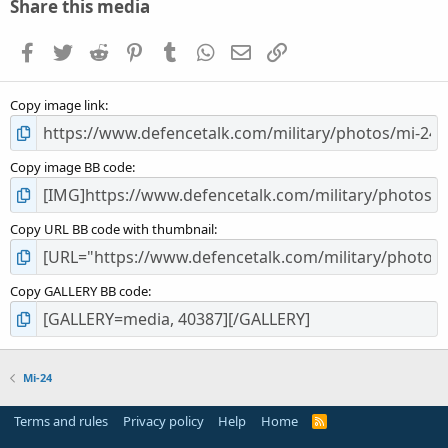
s
Share this media
t
a
Facebook
Twitter
Reddit
Pinterest
Tumblr
WhatsApp
Email
Link
r
(
s
Copy image link
)
Copy image BB code
Copy URL BB code with thumbnail
Copy GALLERY BB code
Mi-24
Terms and rules
Privacy policy
Help
Home
R
S