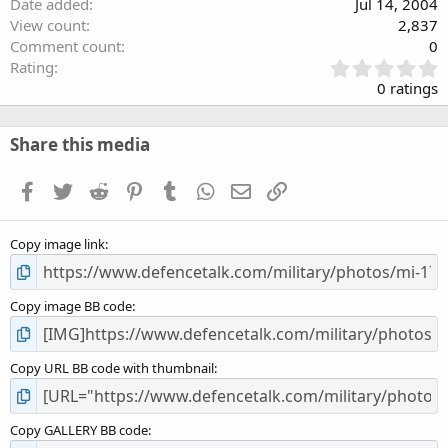
Date added
Jul 14, 2004
View count
2,837
Comment count
0
0
Rating
.
0 ratings
0
0
s
Share this media
t
a
Facebook
Twitter
Reddit
Pinterest
Tumblr
WhatsApp
Email
Link
r
(
s
Copy image link
)
Copy image BB code
Copy URL BB code with thumbnail
Copy GALLERY BB code