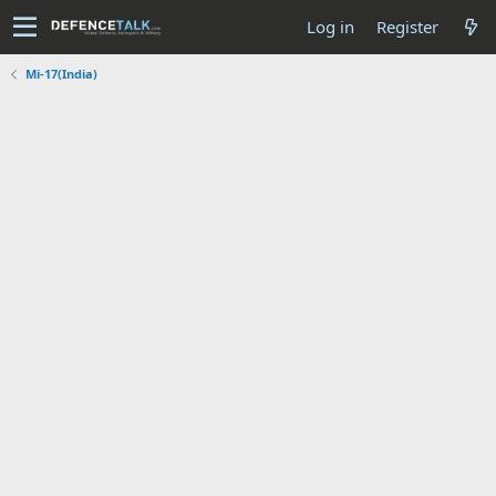
Log in
Register
Mi-17(India)