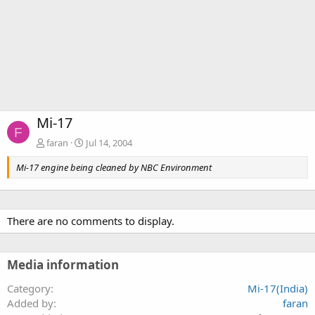
Mi-17
F
faran
Jul 14, 2004
Mi-17 engine being cleaned by NBC Environment
There are no comments to display.
Media information
Category
Mi-17(India)
Added by
faran