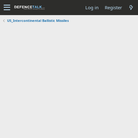
Log in
Register
US_Intercontinental Ballistic Missiles