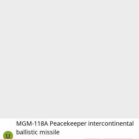
MGM-118A Peacekeeper intercontinental
ballistic missile
U