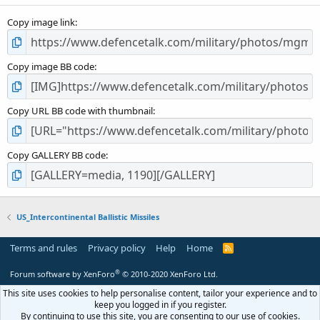
s
Copy image link
)
Copy image BB code
Copy URL BB code with thumbnail
Copy GALLERY BB code
US_Intercontinental Ballistic Missiles
Terms and rules
Privacy policy
Help
Home
R
S
S
®
Forum software by XenForo
© 2010-2020 XenForo Ltd.
This site uses cookies to help personalise content, tailor your experience and to
keep you logged in if you register.
By continuing to use this site, you are consenting to our use of cookies.