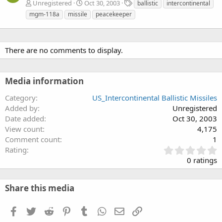
T
Unregistered
Oct 30, 2003
ballistic
intercontinental
a
mgm-118a
missile
peacekeeper
g
s
There are no comments to display.
Media information
Category
US_Intercontinental Ballistic Missiles
Added by
Unregistered
Date added
Oct 30, 2003
View count
4,175
Comment count
1
0
Rating
.
0 ratings
0
0
s
Share this media
t
a
Facebook
Twitter
Reddit
Pinterest
Tumblr
WhatsApp
Email
Link
r
(